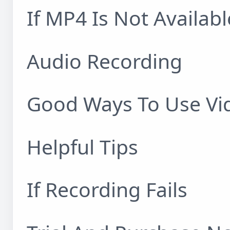
If MP4 Is Not Availabl
Audio Recording
Good Ways To Use Vi
Helpful Tips
If Recording Fails