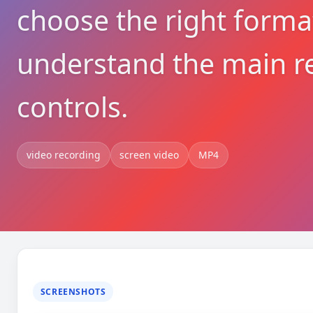
choose the right forma
understand the main r
controls.
video recording
screen video
MP4
SCREENSHOTS