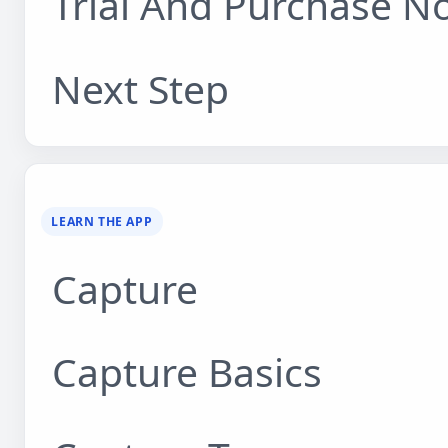
Trial And Purchase N
Next Step
LEARN THE APP
Capture
Capture Basics