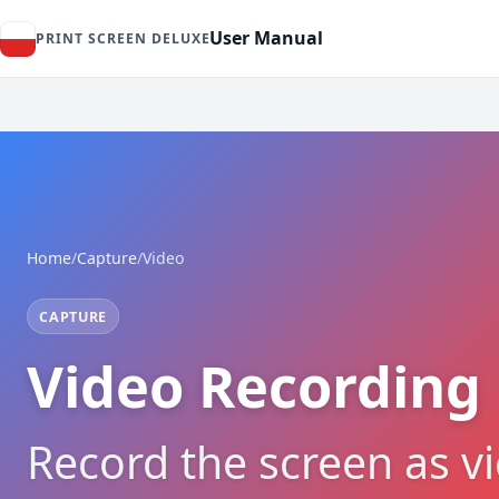
User Manual
PRINT SCREEN DELUXE
Home
/
Capture
/
Video
CAPTURE
Video Recording
Record the screen as v