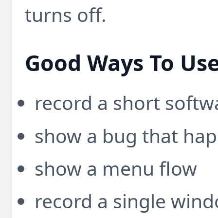
turns off.
Good Ways To Use
record a short soft
show a bug that hap
show a menu flow
record a single wind