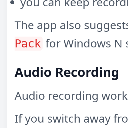
you can keep record
The app also suggest
for Windows N 
Pack
Audio Recording
Audio recording work
If you switch away f