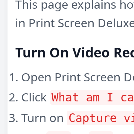
This page explains ho
in Print Screen Deluxe
Turn On Video Re
Open Print Screen D
Click
What am I c
Turn on
Capture v