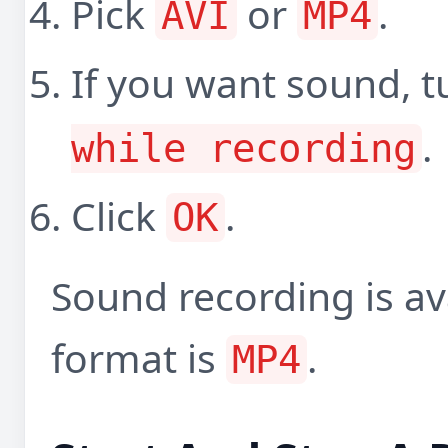
Pick
or
.
AVI
MP4
If you want sound, 
.
while recording
Click
.
OK
Sound recording is av
format is
.
MP4