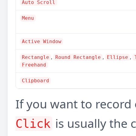
Auto Scroll
Menu
Active Window
,
,
,
Rectangle
Round Rectangle
Ellipse
Freehand
Clipboard
If you want to recor
is usually the 
Click