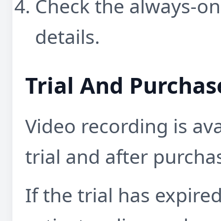
Check the always-on
details.
Trial And Purchas
Video recording is ava
trial and after purcha
If the trial has expire