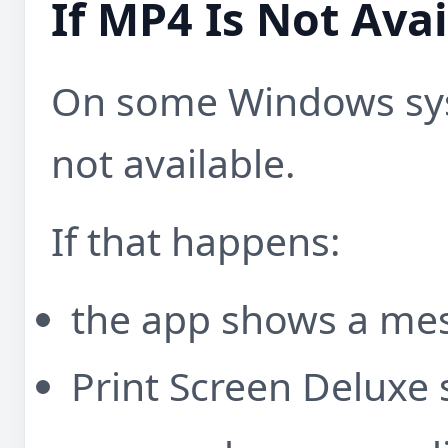
If MP4 Is Not Avai
On some Windows sys
not available.
If that happens:
the app shows a me
Print Screen Deluxe