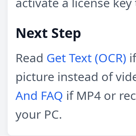
activate a license key 
Next Step
Read
Get Text (OCR)
i
picture instead of vid
And FAQ
if MP4 or re
your PC.