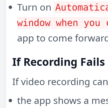
Turn on
Automatic
window when you 
app to come forward
If Recording Fails
If video recording can
the app shows a me