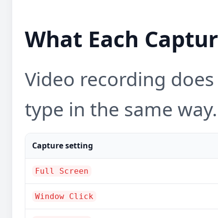
What Each Captur
Video recording does
type in the same way.
Capture setting
Full Screen
Window Click