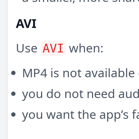
AVI
Use
when:
AVI
MP4 is not available
you do not need aud
you want the app’s f