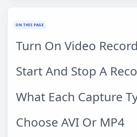
ON THIS PAGE
Turn On Video Recor
Start And Stop A Rec
What Each Capture T
Choose AVI Or MP4