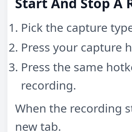
Start And Stop A 
Pick the capture typ
Press your capture h
Press the same hotk
recording.
When the recording st
new tab.