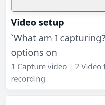
Video setup
`What am I capturing?
options on
1 Capture video | 2 Video 
recording