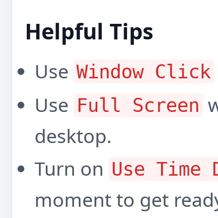
Helpful Tips
Use
Window Click
Use
w
Full Screen
desktop.
Turn on
Use Time 
moment to get read