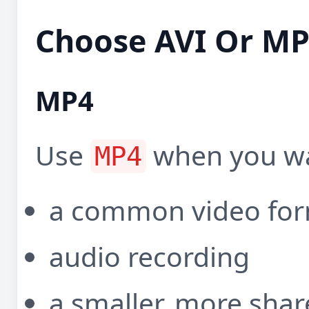
Choose AVI Or M
MP4
Use
when you wa
MP4
a common video fo
audio recording
a smaller, more shar