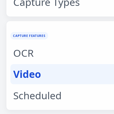
Capture Types
CAPTURE FEATURES
OCR
Video
Scheduled