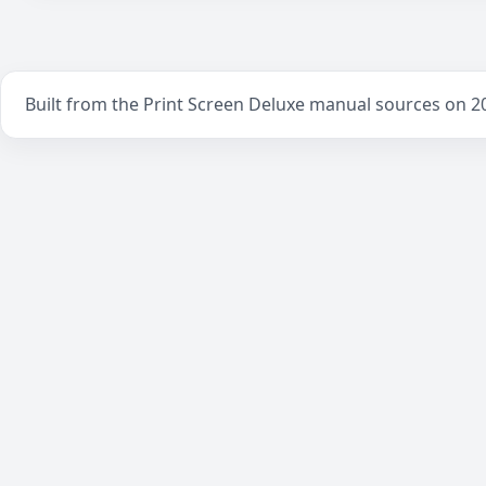
Built from the Print Screen Deluxe manual sources on 2