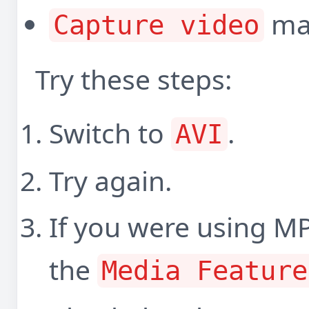
may
Capture video
Try these steps:
Switch to
.
AVI
Try again.
If you were using M
the
Media Feature