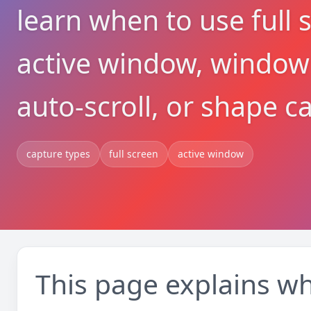
learn when to use full 
active window, window 
auto-scroll, or shape c
capture types
full screen
active window
This page explains wh