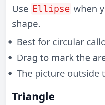
Use
when yo
Ellipse
shape.
Best for circular cal
Drag to mark the ar
The picture outside t
Triangle