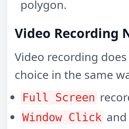
polygon.
Video Recording 
Video recording does 
choice in the same wa
record
Full Screen
an
Window Click