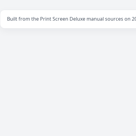
Built from the Print Screen Deluxe manual sources on 2