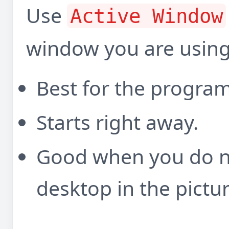
Use
Active Window
window you are using
Best for the program 
Starts right away.
Good when you do no
desktop in the pictur