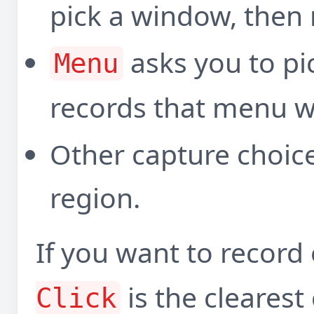
pick a window, then
asks you to p
Menu
records that menu 
Other capture choice
region.
If you want to recor
is the clearest
Click