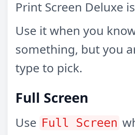
Print Screen Deluxe is
Use it when you know
something, but you a
type to pick.
Full Screen
Use
wh
Full Screen