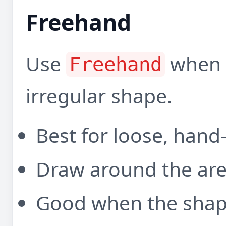
Freehand
Use
when y
Freehand
irregular shape.
Best for loose, hand
Draw around the are
Good when the shape