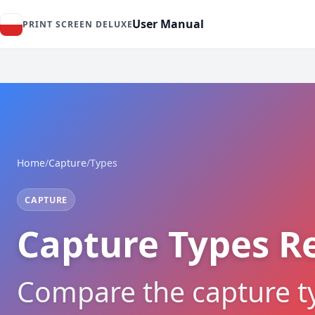
User Manual
PRINT SCREEN DELUXE
Home
/
Capture
/
Types
CAPTURE
Capture Types R
Compare the capture t