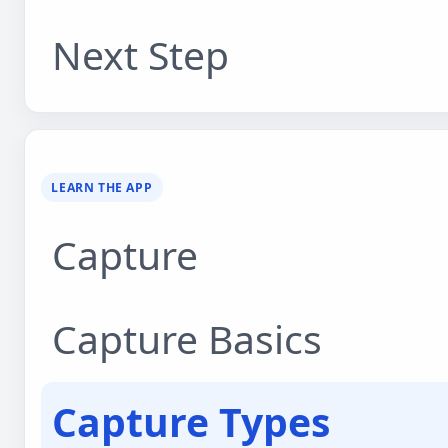
Next Step
LEARN THE APP
Capture
Capture Basics
Capture Types