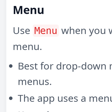
Menu
Use
when you w
Menu
menu.
Best for drop-down
menus.
The app uses a menu