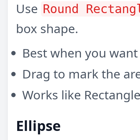
Use
Round Rectang
box shape.
Best when you want
Drag to mark the ar
Works like Rectangl
Ellipse