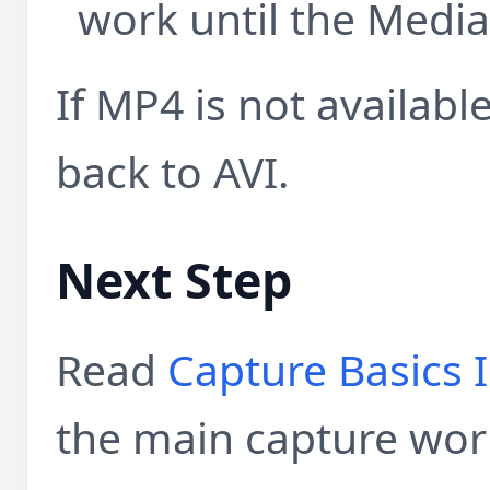
work until the Media 
If MP4 is not available
back to AVI.
Next Step
Read
Capture Basics 
the main capture wor