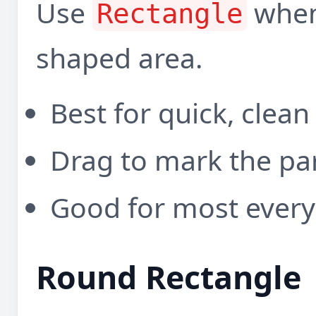
Use
when
Rectangle
shaped area.
Best for quick, clean
Drag to mark the pa
Good for most every
Round Rectangle