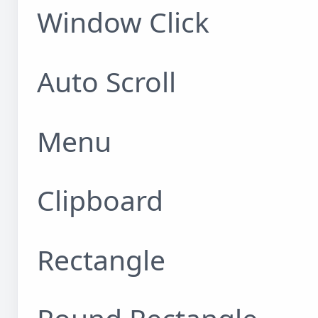
Window Click
Auto Scroll
Menu
Clipboard
Rectangle