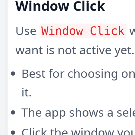
Window Click
Use
w
Window Click
want is not active yet.
Best for choosing o
it.
The app shows a sele
Click the window you