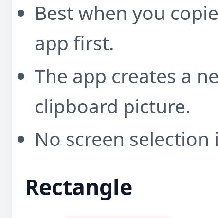
Best when you copi
app first.
The app creates a 
clipboard picture.
No screen selection 
Rectangle