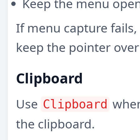
Keep the menu open 
If menu capture fails
keep the pointer over
Clipboard
Use
when 
Clipboard
the clipboard.