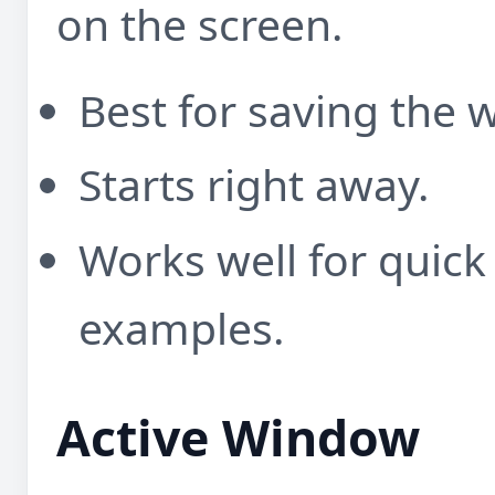
on the screen.
Best for saving the 
Starts right away.
Works well for quick
examples.
Active Window