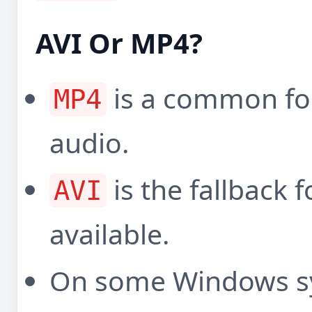
AVI Or MP4?
is a common fo
MP4
audio.
is the fallback
AVI
available.
On some Windows s