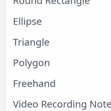
Round Rectangle
Ellipse
Triangle
Polygon
Freehand
Video Recording Not