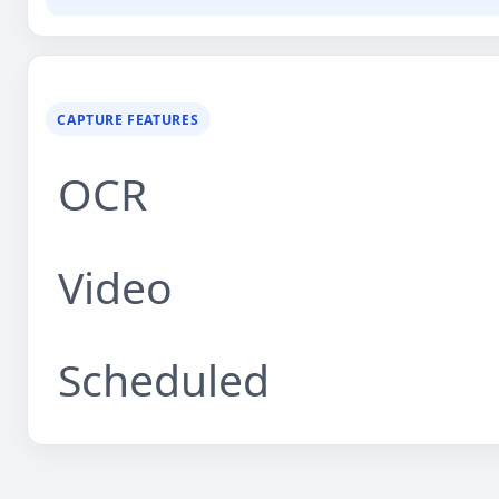
CAPTURE FEATURES
OCR
Video
Scheduled