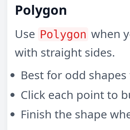
Polygon
Use
when y
Polygon
with straight sides.
Best for odd shapes t
Click each point to b
Finish the shape when