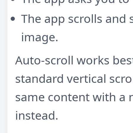
The app scrolls and s
image.
Auto-scroll works be
standard vertical scroll
same content with a 
instead.