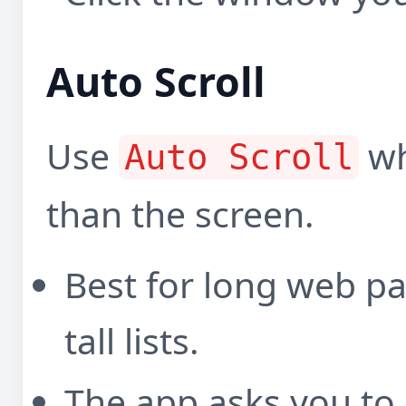
Auto Scroll
Use
wh
Auto Scroll
than the screen.
Best for long web p
tall lists.
The app asks you to 