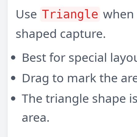
Use
when y
Triangle
shaped capture.
Best for special lay
Drag to mark the ar
The triangle shape i
area.