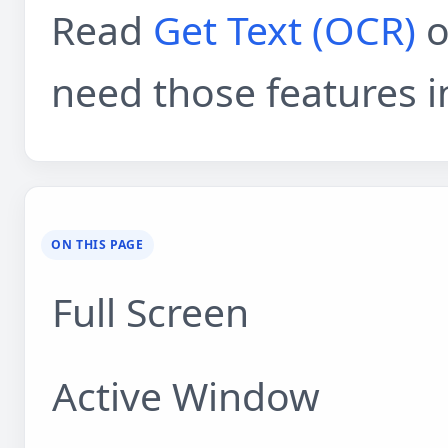
Read
Get Text (OCR)
o
need those features i
ON THIS PAGE
Full Screen
Active Window