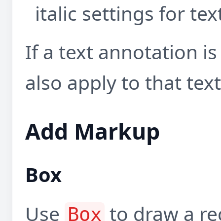
italic settings for t
If a text annotation is
also apply to that text
Add Markup
Box
Use
to draw a re
Box