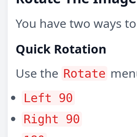
You have two ways to 
Quick Rotation
Use the
menu
Rotate
Left 90
Right 90