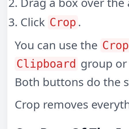
Drag a box over the 
Click
.
Crop
You can use the
Crop
group or
Clipboard
Both buttons do the 
Crop removes everythi