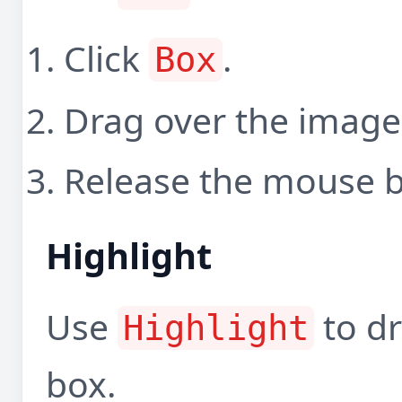
Click
.
Box
Drag over the image
Release the mouse b
Highlight
Use
to dr
Highlight
box.