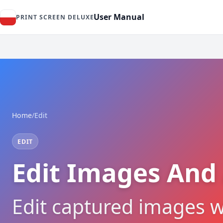
User Manual
PRINT SCREEN DELUXE
Home
/
Edit
EDIT
Edit Images And
Edit captured images w