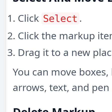
Click
.
Select
Click the markup it
Drag it to a new plac
You can move boxes, h
arrows, text, and pen 
Delete Markup