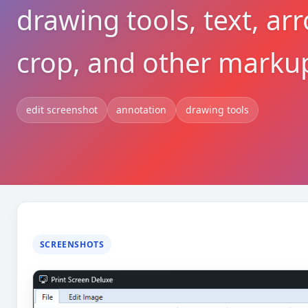
drawing tools, text, arr
crop, and other markup
edit screenshot
annotation
drawing tools
SCREENSHOTS