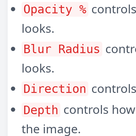
control
Opacity %
looks.
contr
Blur Radius
looks.
controls
Direction
controls how 
Depth
the image.