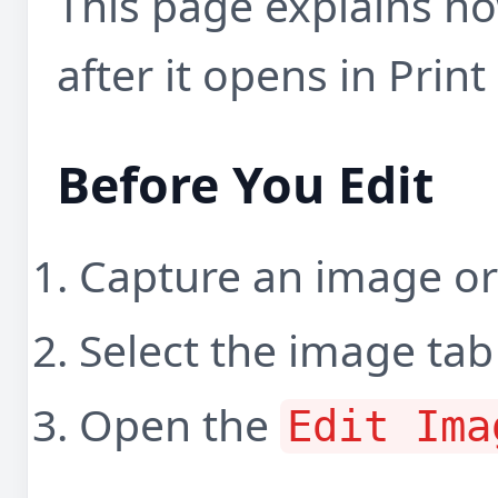
This page explains h
after it opens in Prin
Before You Edit
Capture an image or 
Select the image tab
Open the
Edit Ima