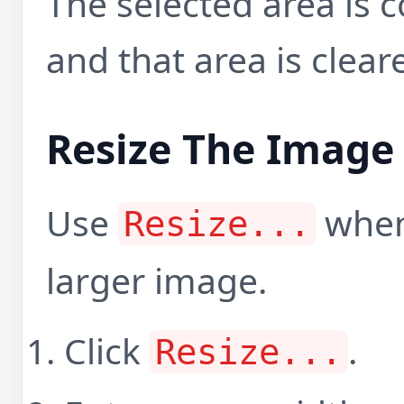
The selected area is c
and that area is clea
Resize The Image
Use
when
Resize...
larger image.
Click
.
Resize...