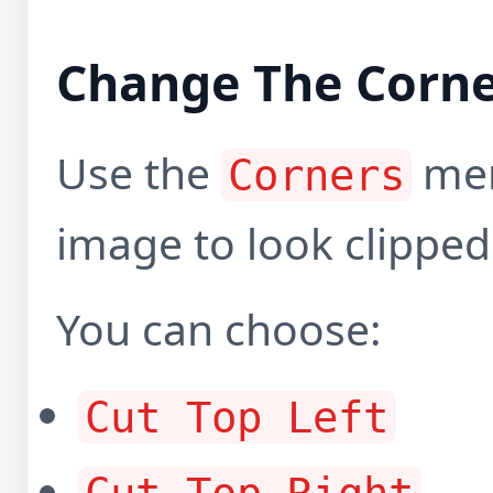
Change The Corne
Use the
men
Corners
image to look clipped
You can choose:
Cut Top Left