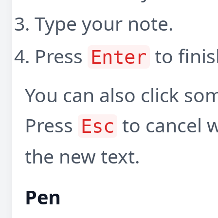
Type your note.
Press
to finis
Enter
You can also click som
Press
to cancel wh
Esc
the new text.
Pen