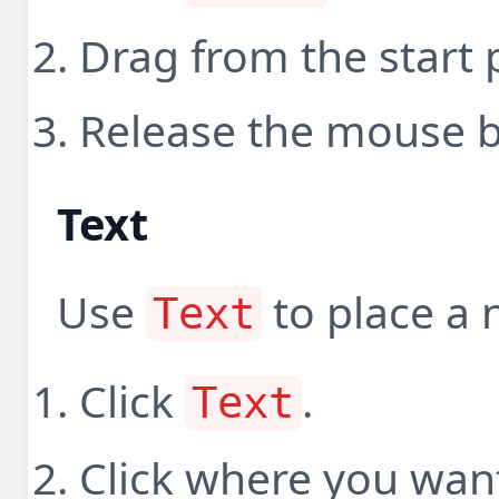
Drag from the start 
Release the mouse b
Text
Use
to place a 
Text
Click
.
Text
Click where you want 