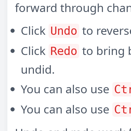
forward through cha
Click
to revers
Undo
Click
to bring 
Redo
undid.
You can also use
Ct
You can also use
Ct