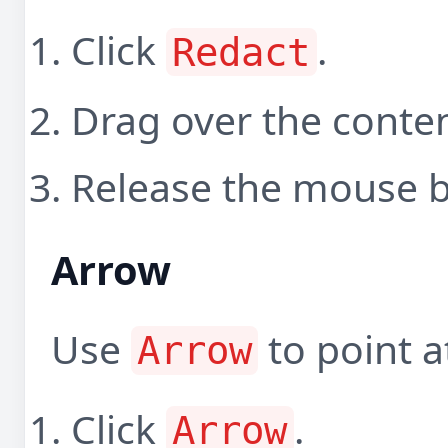
Click
.
Redact
Drag over the conten
Release the mouse b
Arrow
Use
to point a
Arrow
Click
.
Arrow