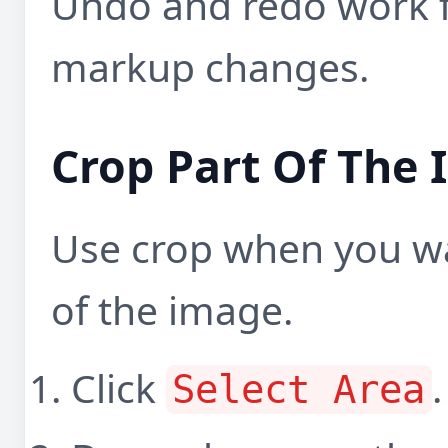
Undo and redo work 
markup changes.
Crop Part Of The
Use crop when you wa
of the image.
Click
.
Select Area