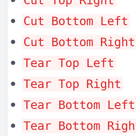
Cut Top Right
Cut Bottom Left
Cut Bottom Right
Tear Top Left
Tear Top Right
Tear Bottom Left
Tear Bottom Righ