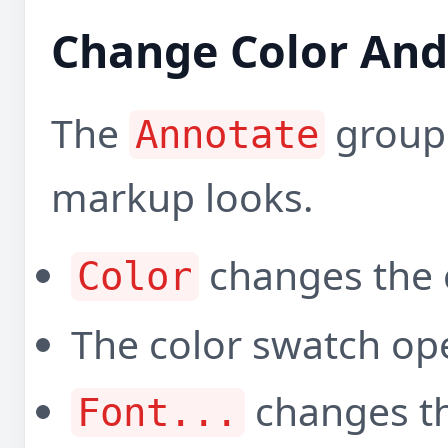
Change Color And 
The
group
Annotate
markup looks.
changes the 
Color
The color swatch ope
changes the
Font...