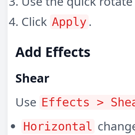
Use the quick rotate
Click
.
Apply
Add Effects
Shear
Use
Effects > She
changes
Horizontal