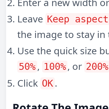
Enter a new width or
Leave
Keep aspect
the image to stay in
Use the quick size b
,
, or
50%
100%
200%
Click
.
OK
Rotate The Image