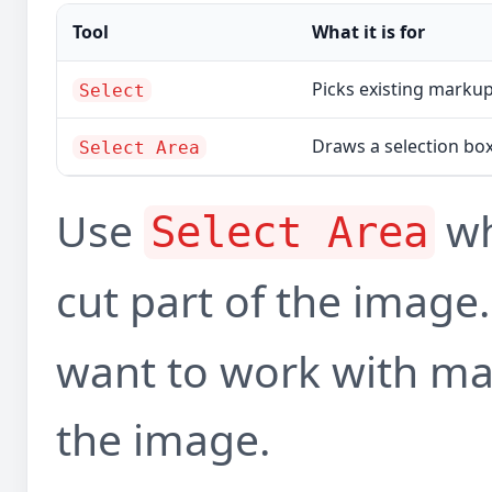
Tool
What it is for
Picks existing markup 
Select
Draws a selection bo
Select Area
Use
wh
Select Area
cut part of the image
want to work with mar
the image.