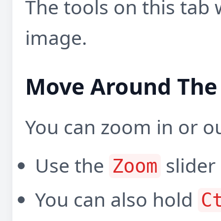
The tools on this tab
image.
Move Around The
You can zoom in or ou
Use the
slider
Zoom
You can also hold
C