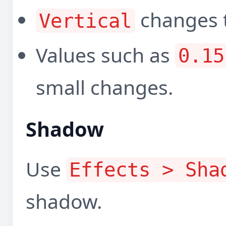
changes t
Vertical
Values such as
0.15
small changes.
Shadow
Use
Effects > Sha
shadow.