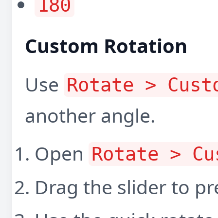
180
Custom Rotation
Use
Rotate > Cust
another angle.
Open
Rotate > Cu
Drag the slider to pr