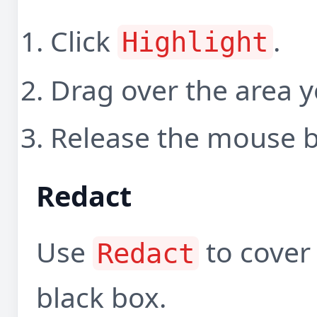
Click
.
Highlight
Drag over the area y
Release the mouse b
Redact
Use
to cover 
Redact
black box.