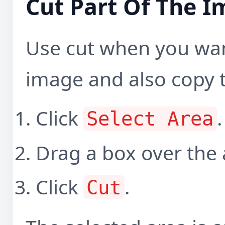
Cut Part Of The 
Use cut when you wan
image and also copy t
Click
.
Select Area
Drag a box over the
Click
.
Cut