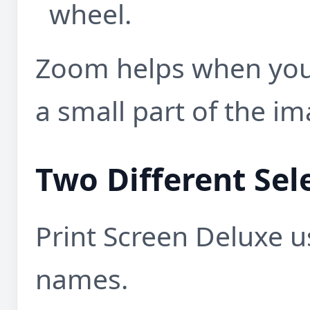
wheel.
Zoom helps when you
a small part of the im
Two Different Sel
Print Screen Deluxe u
names.