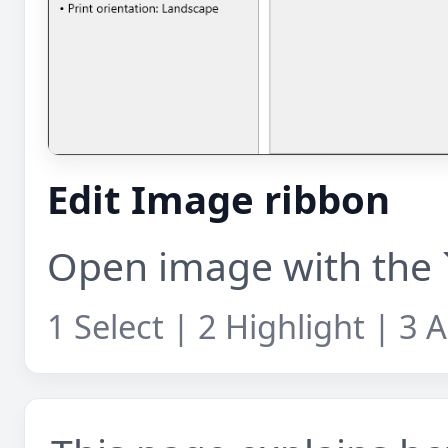
Edit Image ribbon
Open image with the `
1 Select | 2 Highlight | 3 