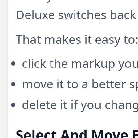
Deluxe switches back
That makes it easy to
click the markup yo
move it to a better s
delete it if you cha
Select And Move 