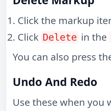
Click the markup item
Click
in the
Delete
You can also press t
Undo And Redo
Use these when you w