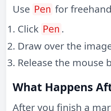
Use
for freehand
Pen
Click
.
Pen
Draw over the image
Release the mouse b
What Happens Af
After you finish a ma