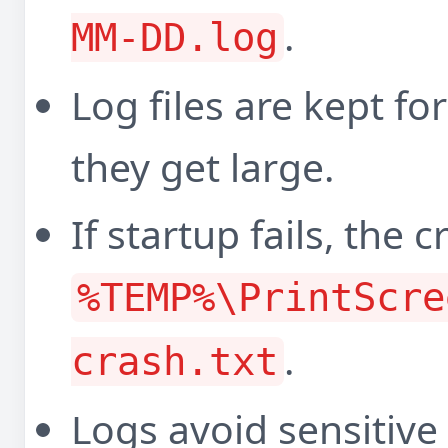
.
MM-DD.log
Log files are kept f
they get large.
If startup fails, the 
%TEMP%\PrintScre
.
crash.txt
Logs avoid sensitive 