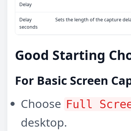
Delay
Delay
Sets the length of the capture dela
seconds
Good Starting Ch
For Basic Screen Ca
Choose
Full Scre
desktop.