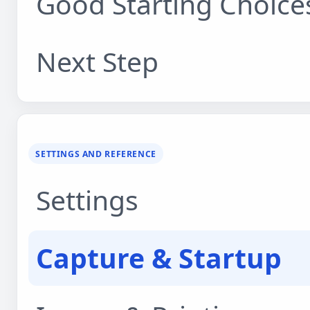
Good Starting Choice
Next Step
SETTINGS AND REFERENCE
Settings
Capture & Startup