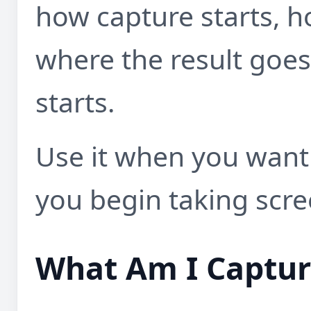
how capture starts, h
where the result goe
starts.
Use it when you want 
you begin taking scre
What Am I Captur