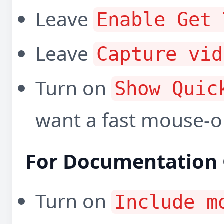
Leave
Enable Get 
Leave
Capture vid
Turn on
Show Quic
want a fast mouse-o
For Documentation 
Turn on
Include m