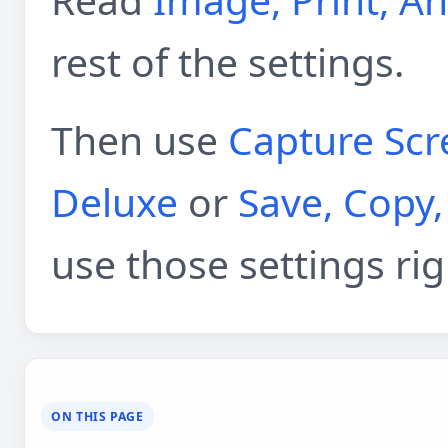
rest of the settings.
Then use
Capture Scr
Deluxe
or
Save, Copy,
use those settings ri
ON THIS PAGE