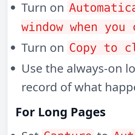
Turn on
Automatic
window when you 
Turn on
Copy to c
Use the always-on l
record of what happ
For Long Pages