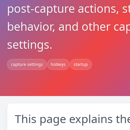
post-capture actions, s
behavior, and other ca
settings.
capture settings
hotkeys
startup
This page explains th