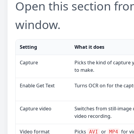
Open this section from
window.
Setting
What it does
Capture
Picks the kind of capture
to make.
Enable Get Text
Turns OCR on for the capt
Capture video
Switches from still-image 
video recording.
Video format
Picks
or
for vi
AVI
MP4