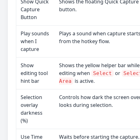
Show Quick
Shows the floating Quick Capture
Capture
button.
Button
Play sounds
Plays a sound when capture start
when I
from the hotkey flow.
capture
Show
Shows the yellow helper bar while
editing tool
editing when
or
Select
Selec
hint bar
is active.
Area
Selection
Controls how dark the screen ove
overlay
looks during selection.
darkness
(%)
Use Time
Waits before starting the capture.