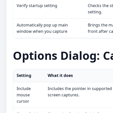
Verify startup setting
Checks the st
setting.
Automatically pop up main
Brings the m
window when you capture
front after c
Options Dialog: C
Setting
What it does
Include
Includes the pointer in supported
mouse
screen captures.
cursor