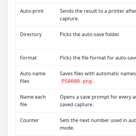
Auto-print
Sends the result to a printer afte
capture.
Directory
Picks the auto-save folder.
Format
Picks the file format for auto-sav
Auto-name
Saves files with automatic names 
files
.
PS0000.png
Name each
Opens a save prompt for every a
file
saved capture.
Counter
Sets the next number used in a
mode.