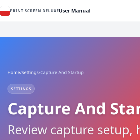
User Manual
PRINT SCREEN DELUXE
Home
/
Settings
/
Capture And Startup
SETTINGS
Capture And Star
Review capture setup, 