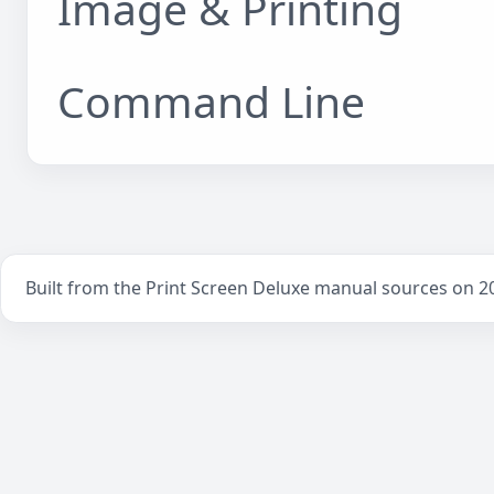
Image & Printing
Command Line
Built from the Print Screen Deluxe manual sources on 2