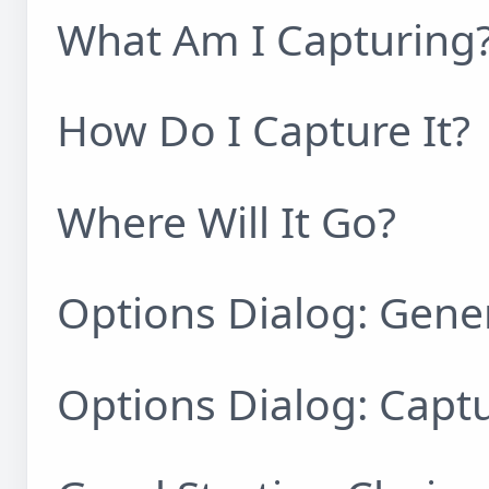
What Am I Capturing
How Do I Capture It?
Where Will It Go?
Options Dialog: Gene
Options Dialog: Capt