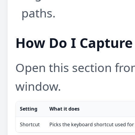
paths.
How Do I Capture 
Open this section from
window.
Setting
What it does
Shortcut
Picks the keyboard shortcut used for