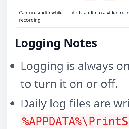
Capture audio while
Adds audio to a video rec
recording
Logging Notes
Logging is always on
to turn it on or off.
Daily log files are wr
%APPDATA%\PrintS