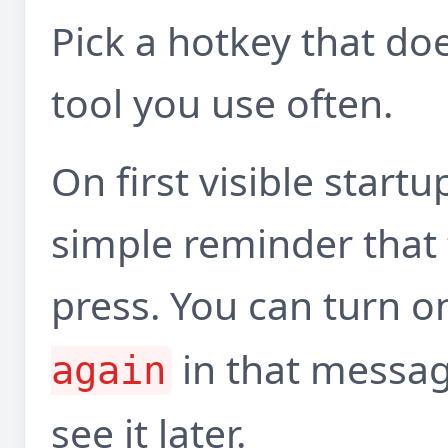
Pick a hotkey that do
tool you use often.
On first visible start
simple reminder that 
press. You can turn 
in that messag
again
see it later.