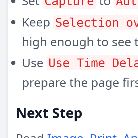
Set
to
Capture
Aut
Keep
Selection o
high enough to see t
Use
Use Time Del
prepare the page firs
Next Step
Read
Image, Print, A