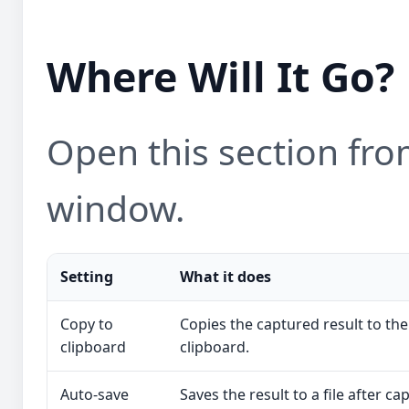
Where Will It Go?
Open this section from
window.
Setting
What it does
Copy to
Copies the captured result to the
clipboard
clipboard.
Auto-save
Saves the result to a file after ca