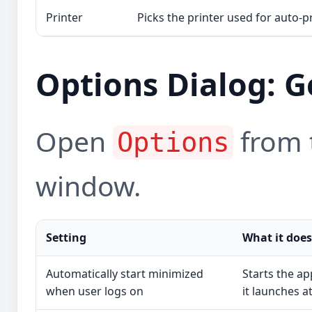
Printer
Picks the printer used for auto-pr
Options Dialog: G
Open
from t
Options
window.
Setting
What it does
Automatically start minimized
Starts the a
when user logs on
it launches at